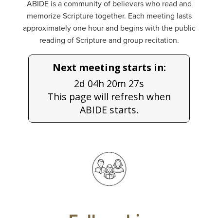
ABIDE is a community of believers who read and
memorize Scripture together. Each meeting lasts
approximately one hour and begins with the public
reading of Scripture and group recitation.
Next meeting starts in:
2d 04h 20m 27s
This page will refresh when
ABIDE starts.