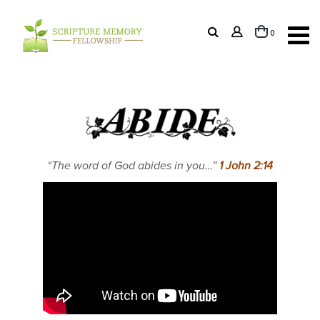
items
0
Cart
“The word of God abides in you…”
1 John 2:14