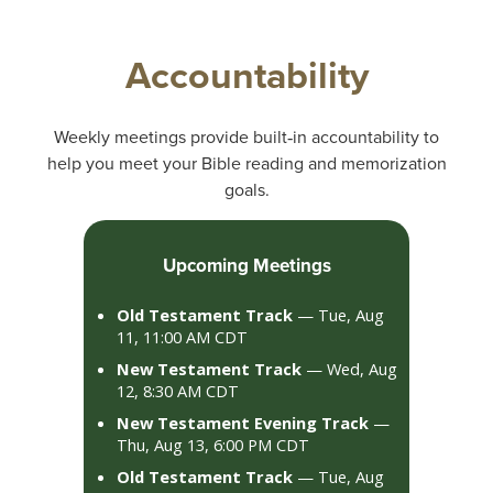
Accountability
Weekly meetings provide built‑in accountability to
help you meet your Bible reading and memorization
goals.
Upcoming Meetings
Old Testament Track
— Tue, Aug
11, 11:00 AM CDT
New Testament Track
— Wed, Aug
12, 8:30 AM CDT
New Testament Evening Track
—
Thu, Aug 13, 6:00 PM CDT
Old Testament Track
— Tue, Aug