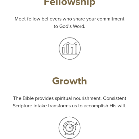
Fellowship
Meet fellow believers who share your commitment
to God’s Word.
Growth
The Bible provides spiritual nourishment. Consistent
Scripture intake transforms us to accomplish His will.