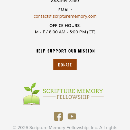
888.569.2560
EMAIL:
contact@scripturememory.com
OFFICE HOURS:
M - F / 8:00 AM - 5:00 PM (CT)
HELP SUPPORT OUR MISSION
DONATE
© 2026 Scripture Memory Fellowship, Inc. All rights