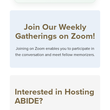
Join Our Weekly
Gatherings on Zoom!
Joining on Zoom enables you to participate in
the conversation and meet fellow memorizers.
Interested in Hosting
ABIDE?