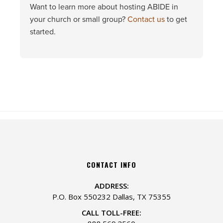
Want to learn more about hosting ABIDE in
your church or small group?
Contact us
to get
started.
CONTACT INFO
ADDRESS:
P.O. Box 550232 Dallas, TX 75355
CALL TOLL-FREE: