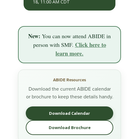
18, 11:00 AM CDT
New:
You can now attend ABIDE in
Click here to
person with SMF.
learn more.
ABIDE Resources
Download the current ABIDE calendar
or brochure to keep these details handy.
Download Calendar
Download Brochure