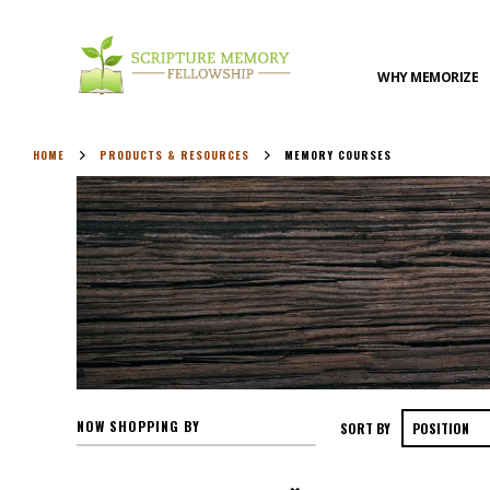
WHY MEMORIZE
HOME
PRODUCTS & RESOURCES
MEMORY COURSES
NOW SHOPPING BY
SORT BY
Remove This Item