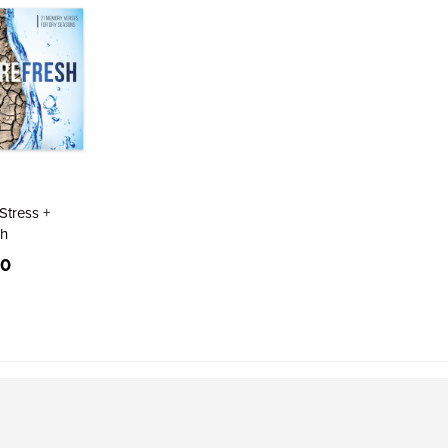
Direction
Stress +
sh
00