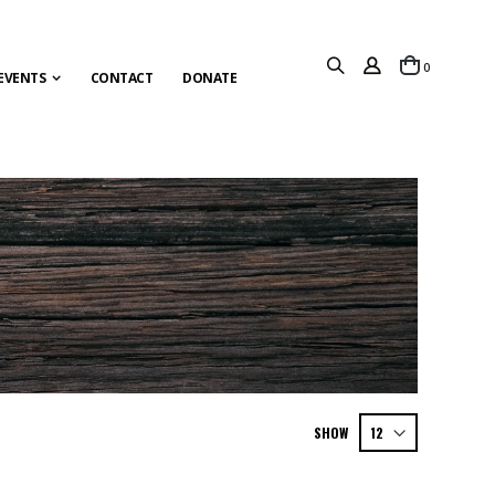
items
0
Cart
EVENTS
CONTACT
DONATE
SHOW