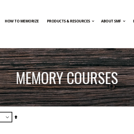
HOW TO MEMORIZE
PRODUCTS & RESOURCES
ABOUT SMF
MEMORY COURSES
Set
Descending