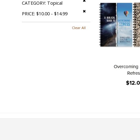
CATEGORY
Topical
Remove This Item
PRICE
$10.00 - $14.99
Clear All
Overcoming 
Refre
$12.