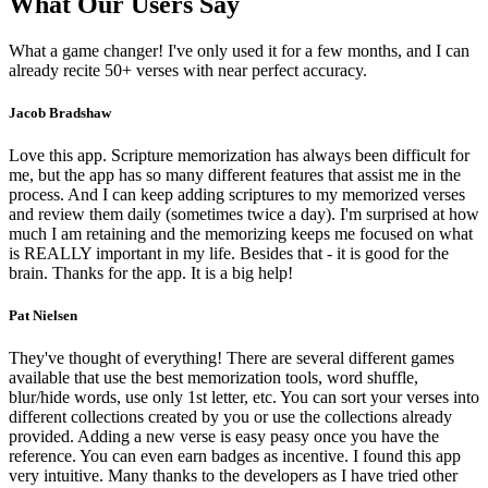
What Our Users Say
What a game changer! I've only used it for a few months, and I can
already recite 50+ verses with near perfect accuracy.
Jacob Bradshaw
Love this app. Scripture memorization has always been difficult for
me, but the app has so many different features that assist me in the
process. And I can keep adding scriptures to my memorized verses
and review them daily (sometimes twice a day). I'm surprised at how
much I am retaining and the memorizing keeps me focused on what
is REALLY important in my life. Besides that - it is good for the
brain. Thanks for the app. It is a big help!
Pat Nielsen
They've thought of everything! There are several different games
available that use the best memorization tools, word shuffle,
blur/hide words, use only 1st letter, etc. You can sort your verses into
different collections created by you or use the collections already
provided. Adding a new verse is easy peasy once you have the
reference. You can even earn badges as incentive. I found this app
very intuitive. Many thanks to the developers as I have tried other