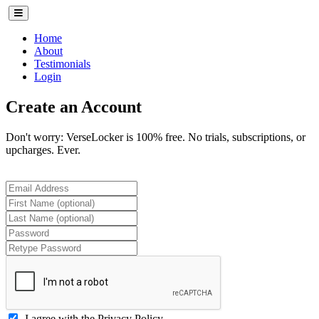
(current)
Home
About
Testimonials
Login
Create an Account
Don't worry: VerseLocker is 100% free. No trials, subscriptions, or
upcharges. Ever.
I agree with the
Privacy Policy
.