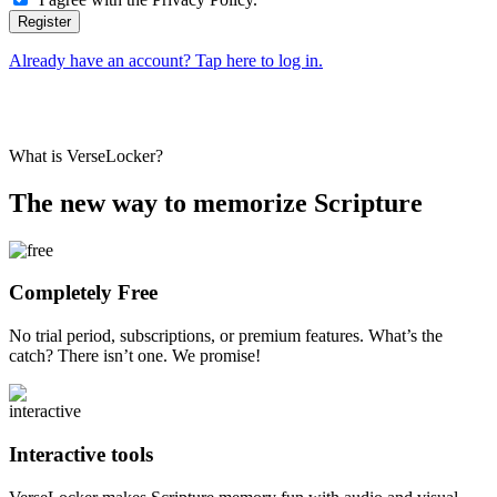
Already have an account? Tap here to log in.
What is VerseLocker?
The new way to memorize Scripture
Completely Free
No trial period, subscriptions, or premium features. What’s the
catch? There isn’t one. We promise!
Interactive tools