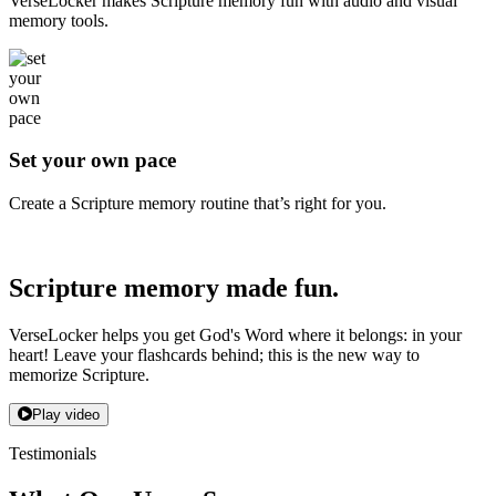
VerseLocker makes Scripture memory fun with audio and visual
memory tools.
Set your own pace
Create a Scripture memory routine that’s right for you.
Scripture memory made fun.
VerseLocker helps you get God's Word where it belongs: in your
heart! Leave your flashcards behind; this is the new way to
memorize Scripture.
Play video
Testimonials