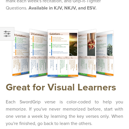
mark each week's recitation, and Grip-it-Tighter
Questions.
Available in KJV, NKJV, and ESV.
FILTER
Great for Visual Learners
Each SwordGrip verse is color-coded to help you
memorize. If you've never memorized before, start with
one verse a week by learning the key verses only. When
you're finished, go back to learn the others.