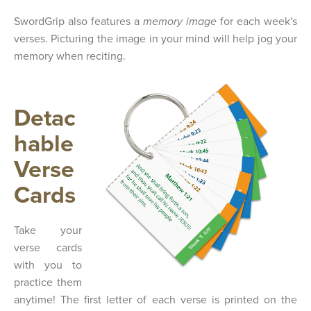
SwordGrip also features a
memory image
for each week's
verses. Picturing the image in your mind will help jog your
memory when reciting.
Detac
hable
Verse
Cards
Take your
verse cards
with you to
practice them
anytime! The first letter of each verse is printed on the