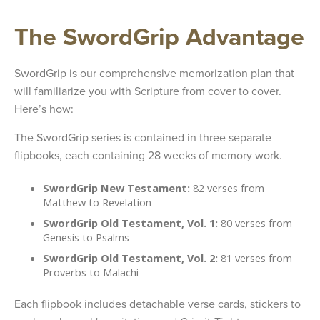
The SwordGrip Advantage
SwordGrip is our comprehensive memorization plan that
will familiarize you with Scripture from cover to cover.
Here’s how:
The SwordGrip series is contained in three separate
flipbooks, each containing 28 weeks of memory work.
SwordGrip New Testament:
82 verses from
Matthew to Revelation
SwordGrip Old Testament, Vol. 1:
80 verses from
Genesis to Psalms
SwordGrip Old Testament, Vol. 2:
81 verses from
Proverbs to Malachi
Each flipbook includes detachable verse cards, stickers to