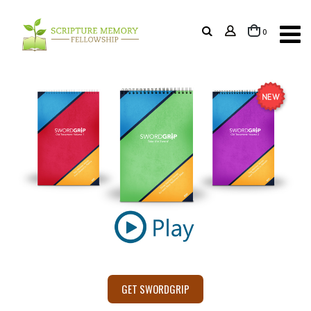
items
0
Cart
GET SWORDGRIP