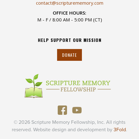
contact@scripturememory.com
OFFICE HOURS:
M - F / 8:00 AM - 5:00 PM (CT)
HELP SUPPORT OUR MISSION
DONATE
© 2026 Scripture Memory Fellowship, Inc. All rights
reserved. Website design and development by
3Fold
.