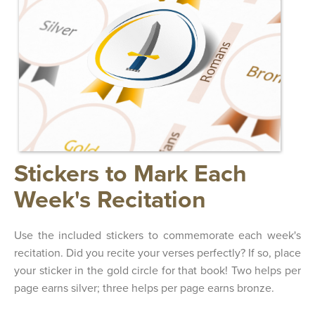
Stickers to Mark Each
Week's Recitation
Use the included stickers to commemorate each week's
recitation. Did you recite your verses perfectly? If so, place
your sticker in the gold circle for that book! Two helps per
page earns silver; three helps per page earns bronze.