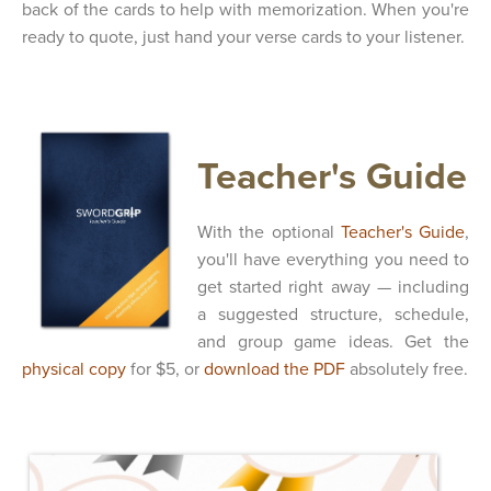
back of the cards to help with memorization. When you're
ready to quote, just hand your verse cards to your listener.
Teacher's Guide
With the optional
Teacher's Guide
,
you'll have everything you need to
get started right away — including
a suggested structure, schedule,
and group game ideas. Get the
physical copy
for $5, or
download the PDF
absolutely free.