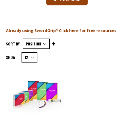
X
Already using SwordGrip? Click here for free resources.
Set
SORT BY
Descending
SHOW
Direction