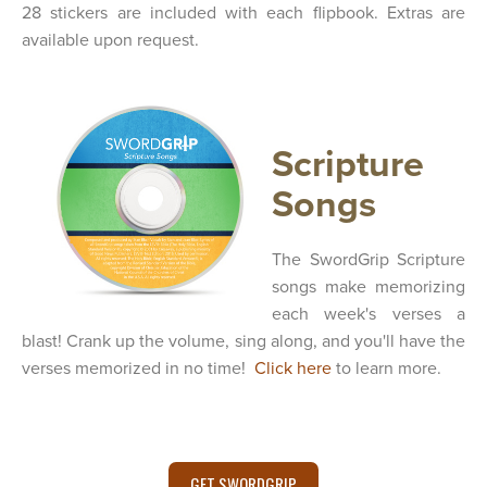
28 stickers are included with each flipbook. Extras are
available upon request.
Scripture
Songs
The SwordGrip Scripture
songs make memorizing
each week's verses a
blast! Crank up the volume, sing along, and you'll have the
verses memorized in no time!
Click here
to learn more.
GET SWORDGRIP