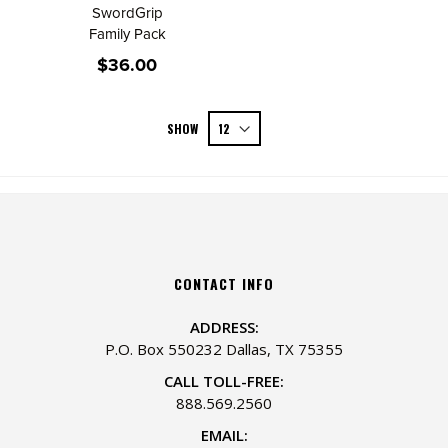
SwordGrip
Family Pack
$36.00
SHOW
CONTACT INFO
ADDRESS:
P.O. Box 550232 Dallas, TX 75355
CALL TOLL-FREE:
888.569.2560
EMAIL: