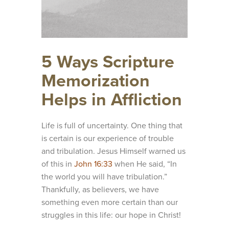
5 Ways Scripture
Memorization
Helps in Affliction
Life is full of uncertainty. One thing that
is certain is our experience of trouble
and tribulation. Jesus Himself warned us
of this in
John 16:33
when He said, “In
the world you will have tribulation.”
Thankfully, as believers, we have
something even more certain than our
struggles in this life: our hope in Christ!