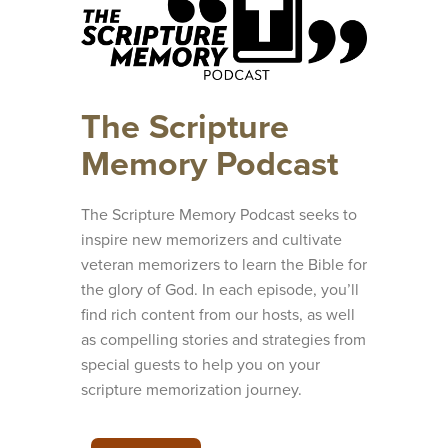
The Scripture
Memory Podcast
The Scripture Memory Podcast seeks to
inspire new memorizers and cultivate
veteran memorizers to learn the Bible for
the glory of God. In each episode, you’ll
find rich content from our hosts, as well
as compelling stories and strategies from
special guests to help you on your
scripture memorization journey.