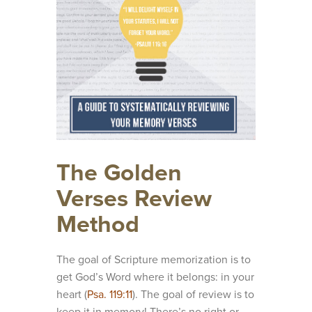
The Golden
Verses Review
Method
The goal of Scripture memorization is to
get God’s Word where it belongs: in your
heart (
Psa. 119:11
). The goal of review is to