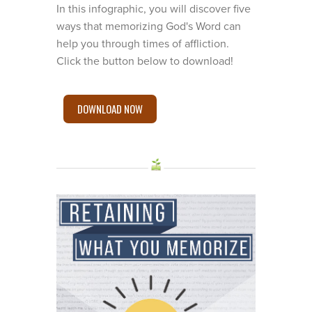
In this infographic, you will discover five
ways that memorizing God's Word can
help you through times of affliction.
Click the button below to download!
DOWNLOAD NOW