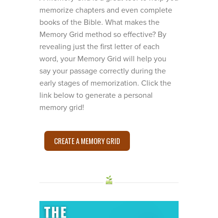
memorize chapters and even complete
books of the Bible. What makes the
Memory Grid method so effective? By
revealing just the first letter of each
word, your Memory Grid will help you
say your passage correctly during the
early stages of memorization. Click the
link below to generate a personal
memory grid!
CREATE A MEMORY GRID