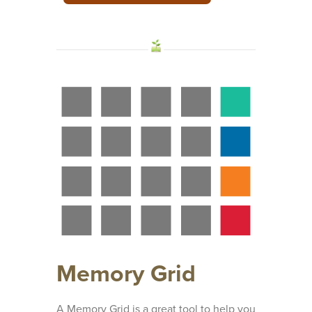
Memory Grid
A Memory Grid is a great tool to help you