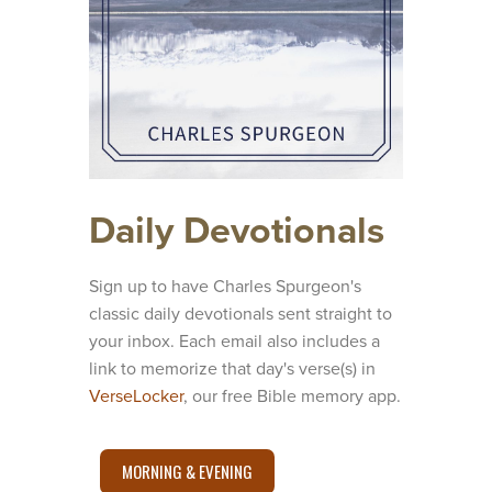
Daily Devotionals
Sign up to have Charles Spurgeon's
classic daily devotionals sent straight to
your inbox. Each email also includes a
link to memorize that day's verse(s) in
VerseLocker
, our free Bible memory app.
MORNING & EVENING