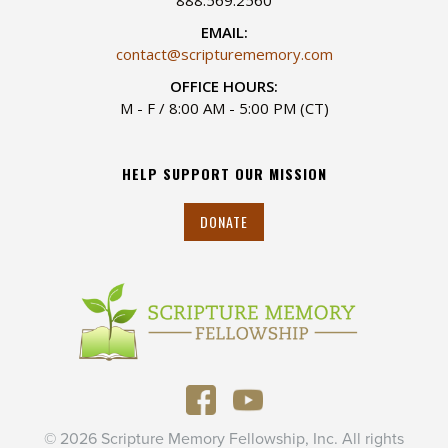
EMAIL:
contact@scripturememory.com
OFFICE HOURS:
M - F / 8:00 AM - 5:00 PM (CT)
HELP SUPPORT OUR MISSION
DONATE
© 2026 Scripture Memory Fellowship, Inc. All rights