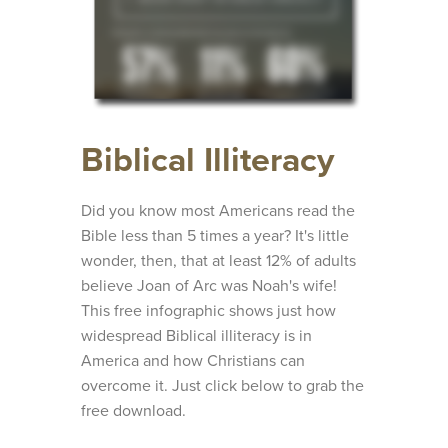
Biblical Illiteracy
Did you know most Americans read the
Bible less than 5 times a year? It's little
wonder, then, that at least 12% of adults
believe Joan of Arc was Noah's wife!
This free infographic shows just how
widespread Biblical illiteracy is in
America and how Christians can
overcome it. Just click below to grab the
free download.