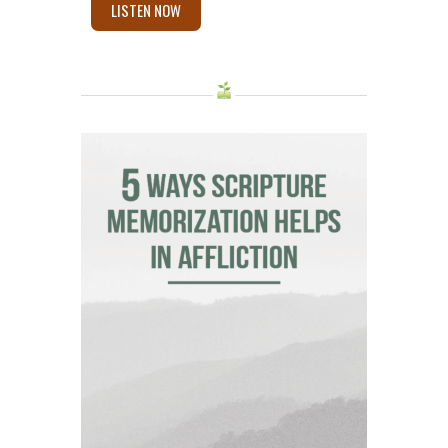
LISTEN NOW