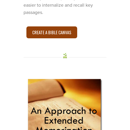
easier to internalize and recall key
passages.
CREATE A BIBLE CANVAS