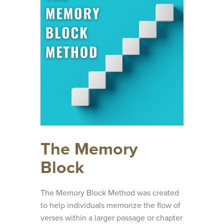
The Memory
Block
The Memory Block Method was created
to help individuals memorize the flow of
verses within a larger passage or chapter