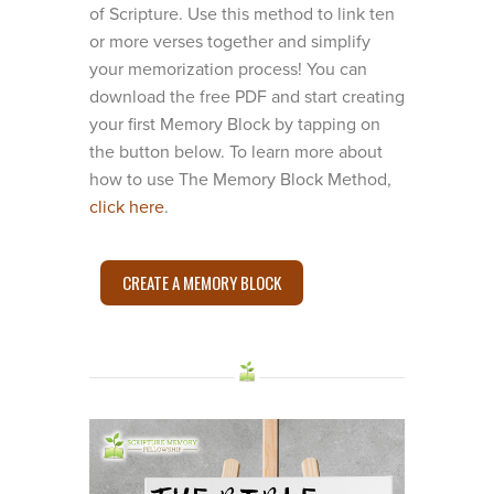
of Scripture. Use this method to link ten
or more verses together and simplify
your memorization process! You can
download the free PDF and start creating
your first Memory Block by tapping on
the button below. To learn more about
how to use The Memory Block Method,
click here
.
CREATE A MEMORY BLOCK