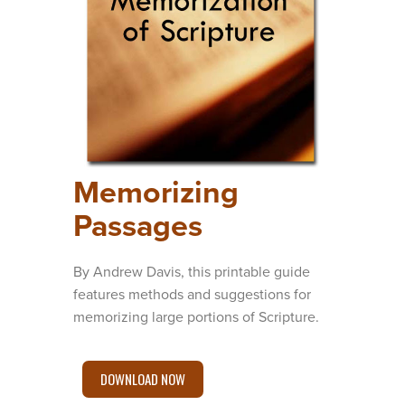
Memorizing
Passages
By Andrew Davis, this printable guide
features methods and suggestions for
memorizing large portions of Scripture.
DOWNLOAD NOW