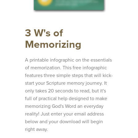
3 W's of
Memorizing
A printable infographic on the essentials
of memorization. This free infographic
features three simple steps that will kick-
start your Scripture memory journey. It
only takes 20 seconds to read, but it's
full of practical help designed to make
memorizing God's Word an everyday
reality! Just enter your email address
below and your download will begin
right away.