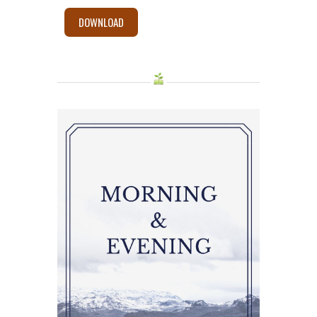
DOWNLOAD