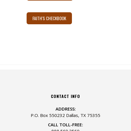
FAITH'S CHECKBOOK
CONTACT INFO
ADDRESS:
P.O. Box 550232 Dallas, TX 75355
CALL TOLL-FREE:
888.569.2560