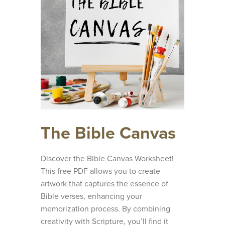
The Bible Canvas
Discover the Bible Canvas Worksheet!
This free PDF allows you to create
artwork that captures the essence of
Bible verses, enhancing your
memorization process. By combining
creativity with Scripture, you’ll find it