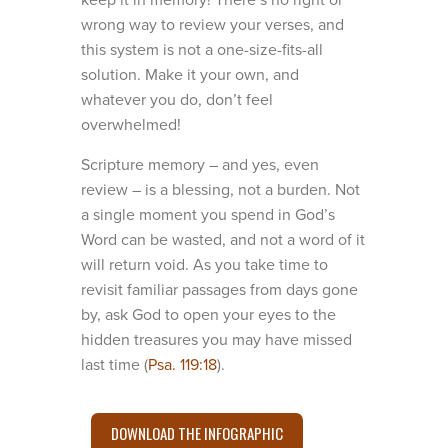
keep it in memory! There’s no right or
wrong way to review your verses, and
this system is not a one-size-fits-all
solution. Make it your own, and
whatever you do, don’t feel
overwhelmed!
Scripture memory – and yes, even
review – is a blessing, not a burden. Not
a single moment you spend in God’s
Word can be wasted, and not a word of it
will return void. As you take time to
revisit familiar passages from days gone
by, ask God to open your eyes to the
hidden treasures you may have missed
last time (
Psa. 119:18
).
DOWNLOAD THE INFOGRAPHIC