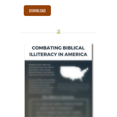
DOWNLOAD