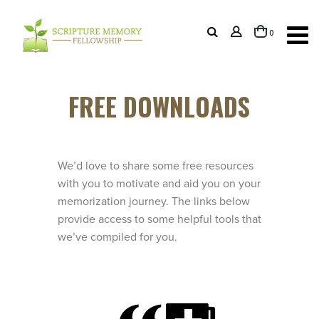
items
0
Cart
FREE DOWNLOADS
We’d love to share some free resources
with you to motivate and aid you on your
memorization journey. The links below
provide access to some helpful tools that
we’ve compiled for you.