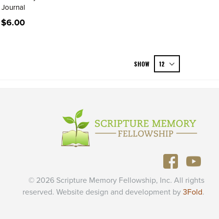
Journal
$6.00
SHOW
© 2026 Scripture Memory Fellowship, Inc. All rights
reserved. Website design and development by
3Fold
.