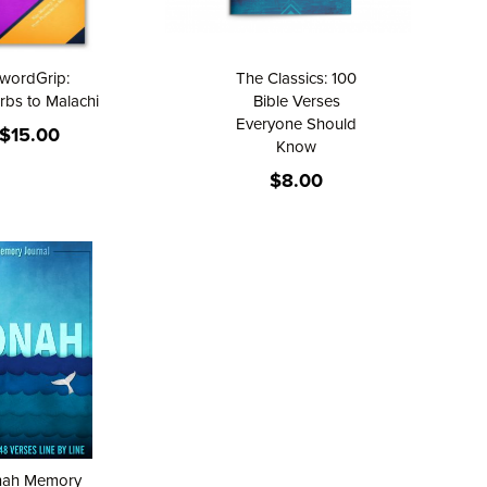
wordGrip:
The Classics: 100
rbs to Malachi
Bible Verses
Everyone Should
$15.00
Know
$8.00
nah Memory