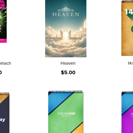
Direction
pinach
Heaven
14:
0
$5.00