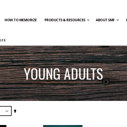
HOW TO MEMORIZE
PRODUCTS & RESOURCES
ABOUT SMF
ULTS
YOUNG ADULTS
Set
Descending