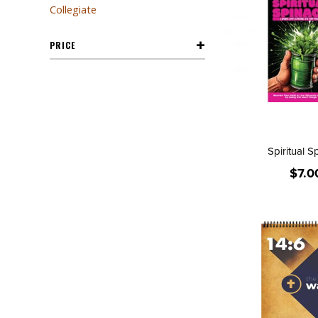
Collegiate
PRICE
Spiritual S
$7.0