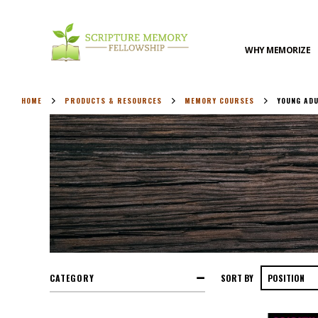
WHY MEMORIZE
HOME
PRODUCTS & RESOURCES
MEMORY COURSES
YOUNG AD
CATEGORY
SORT BY