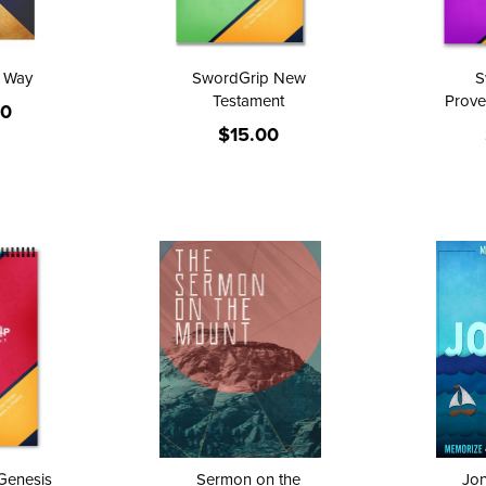
e Way
SwordGrip New
S
Testament
Prove
00
$15.00
Genesis
Sermon on the
Jo