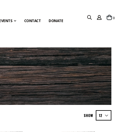
items
0
Cart
EVENTS
CONTACT
DONATE
SHOW