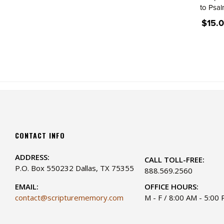
to Psa
$15.
CONTACT INFO
ADDRESS:
CALL TOLL-FREE:
P.O. Box 550232 Dallas, TX 75355
888.569.2560
EMAIL:
OFFICE HOURS:
contact@scripturememory.com
M - F / 8:00 AM - 5:00