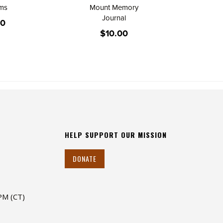
lms
Mount Memory
Journal
00
$10.00
HELP SUPPORT OUR MISSION
DONATE
 PM (CT)