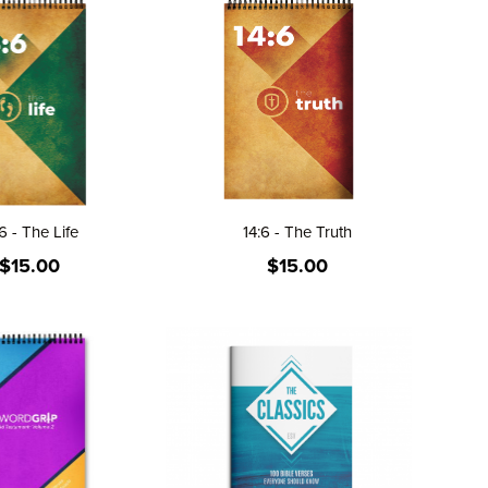
6 - The Life
14:6 - The Truth
$15.00
$15.00