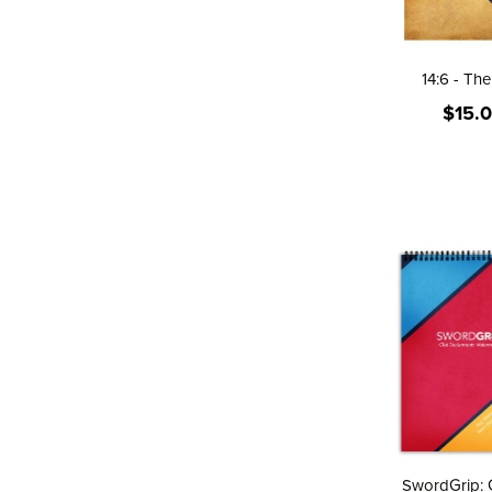
14:6 - Th
$15.
SwordGrip: 