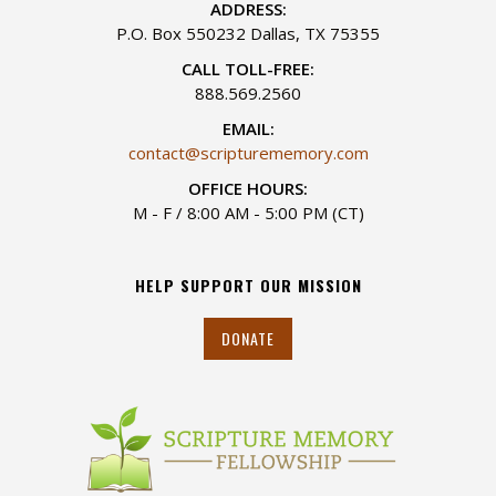
ADDRESS:
P.O. Box 550232 Dallas, TX 75355
CALL TOLL-FREE:
888.569.2560
EMAIL:
contact@scripturememory.com
OFFICE HOURS:
M - F / 8:00 AM - 5:00 PM (CT)
HELP SUPPORT OUR MISSION
DONATE