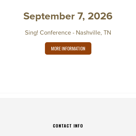
September 7, 2026
Sing! Conference - Nashville, TN
MORE INFORMATION
CONTACT INFO