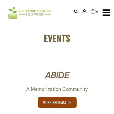
items
0
Cart
EVENTS
ABIDE
A Memorization Community
MORE INFORMATION