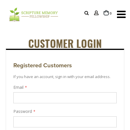
items
0
Cart
CUSTOMER LOGIN
Registered Customers
If you have an account, sign in with your email address.
Email
Password