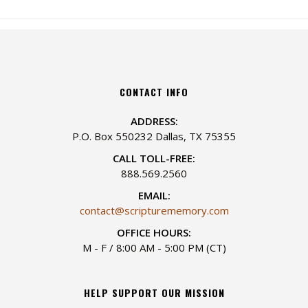
CONTACT INFO
ADDRESS:
P.O. Box 550232 Dallas, TX 75355
CALL TOLL-FREE:
888.569.2560
EMAIL:
contact@scripturememory.com
OFFICE HOURS:
M - F / 8:00 AM - 5:00 PM (CT)
HELP SUPPORT OUR MISSION