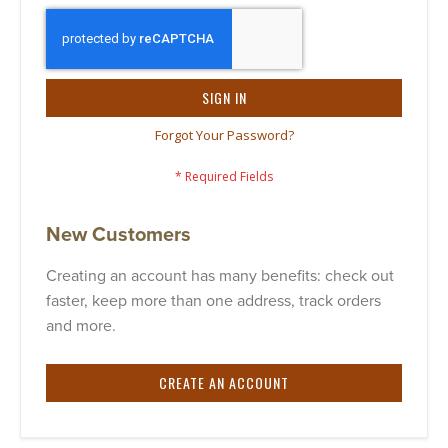
SIGN IN
Forgot Your Password?
New Customers
Creating an account has many benefits: check out
faster, keep more than one address, track orders
and more.
CREATE AN ACCOUNT