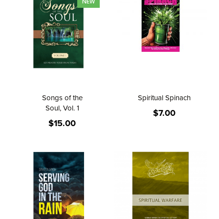
NEW
Songs of the
Spiritual Spinach
Soul, Vol. 1
$7.00
$15.00