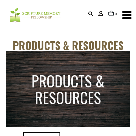
items
0
Cart
PRODUCTS & RESOURCES
PRODUCTS &
RESOURCES