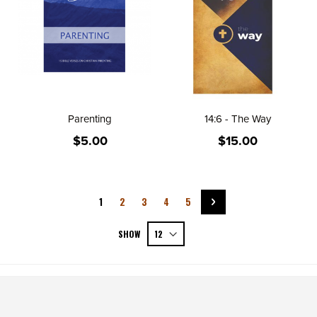
Parenting
14:6 - The Way
$5.00
$15.00
Page
You're currently reading page
Page
Page
Page
Page
Page
Next
1
2
3
4
5
SHOW