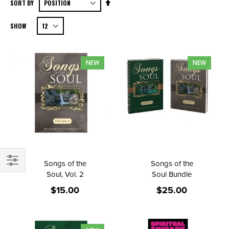
Set
SORT BY
Descending
SHOW
Direction
NEW
NEW
Songs of the
Songs of the
FILTER
Soul, Vol. 2
Soul Bundle
$15.00
$25.00