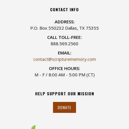
CONTACT INFO
ADDRESS:
P.O. Box 550232 Dallas, TX 75355
CALL TOLL-FREE:
888.569.2560
EMAIL:
contact@scripturememory.com
OFFICE HOURS:
M - F / 8:00 AM - 5:00 PM (CT)
HELP SUPPORT OUR MISSION
DONATE