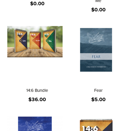
Me
$0.00
$0.00
14:6 Bundle
Fear
$36.00
$5.00