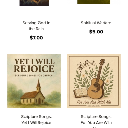
Serving God in
Spiritual Warfare
the Rain
$5.00
$7.00
Scripture Songs:
Scripture Songs:
Yet I Will Rejoice
For You Are With