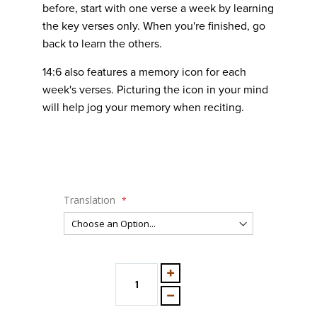
before, start with one verse a week by learning
the key verses only. When you're finished, go
back to learn the others.
14:6 also features a memory icon for each
week's verses. Picturing the icon in your mind
will help jog your memory when reciting.
Translation