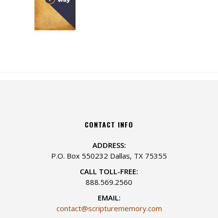
CONTACT INFO
ADDRESS:
P.O. Box 550232 Dallas, TX 75355
CALL TOLL-FREE:
888.569.2560
EMAIL:
contact@scripturememory.com