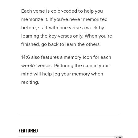
Each verse is color-coded to help you
memorize it. If you've never memorized
before, start with one verse a week by
learning the key verses only. When you're
finished, go back to learn the others.
14:6 also features a memory icon for each
week's verses. Picturing the icon in your
mind will help jog your memory when
reciting.
FEATURED