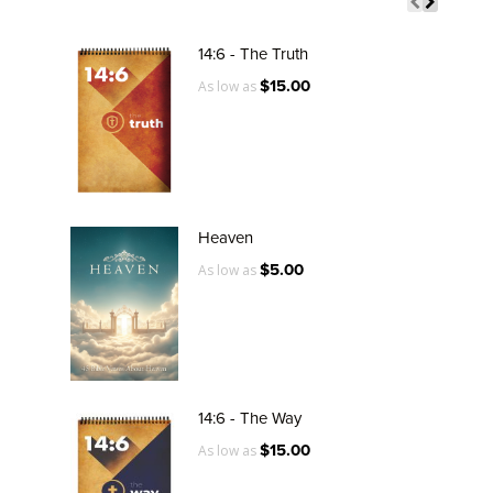
14:6 - The Truth
$15.00
As low as
Heaven
$5.00
As low as
14:6 - The Way
$15.00
As low as