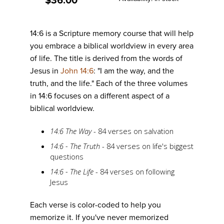
$36.00
gallery
14:6 is a Scripture memory course that will help
you embrace a biblical worldview in every area
of life. The title is derived from the words of
Jesus in
John 14:6
: "I am the way, and the
truth, and the life." Each of the three volumes
in 14:6 focuses on a different aspect of a
biblical worldview.
14:6 The Way
- 84 verses on salvation
14:6 - The Truth
- 84 verses on life's biggest
questions
14:6 - The Life
- 84 verses on following
Jesus
Each verse is color-coded to help you
memorize it. If you've never memorized