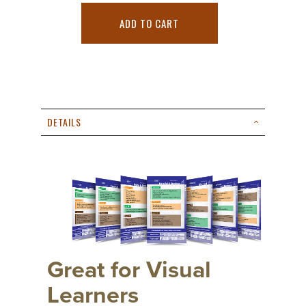
ADD TO CART
DETAILS
Great for Visual
Learners