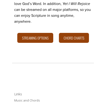
love God’s Word. In addition,
Yet I Will Rejoice
can be streamed on all major platforms, so you
can enjoy Scripture in song anytime,
anywhere.
STREAMING OPTIONS
CHORD CHARTS
LINKS
Links
Music and Chords