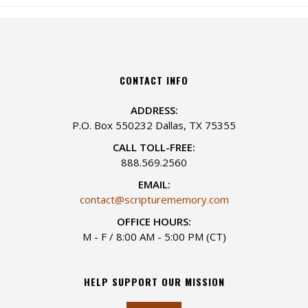
CONTACT INFO
ADDRESS:
P.O. Box 550232 Dallas, TX 75355
CALL TOLL-FREE:
888.569.2560
EMAIL:
contact@scripturememory.com
OFFICE HOURS:
M - F / 8:00 AM - 5:00 PM (CT)
HELP SUPPORT OUR MISSION