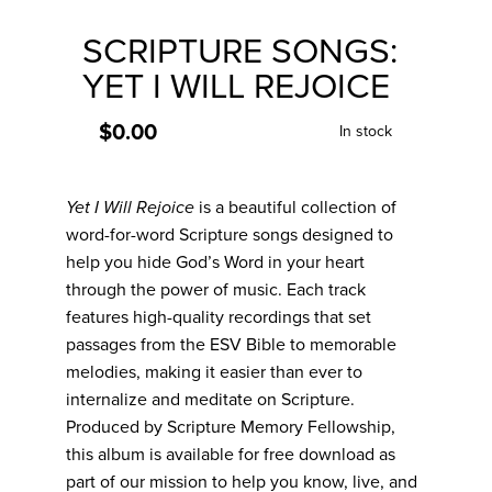
to
the
SCRIPTURE SONGS:
beginning
of
YET I WILL REJOICE
the
images
gallery
$0.00
In stock
Yet I Will Rejoice
is a beautiful collection of
word-for-word Scripture songs designed to
help you hide God’s Word in your heart
through the power of music. Each track
features high-quality recordings that set
passages from the ESV Bible to memorable
melodies, making it easier than ever to
internalize and meditate on Scripture.
Produced by Scripture Memory Fellowship,
this album is available for free download as
part of our mission to help you know, live, and