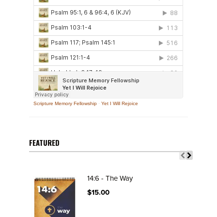
Scripture Memory Fellowship
·
Yet I Will Rejoice
FEATURED
14:6 - The Way
$15.00