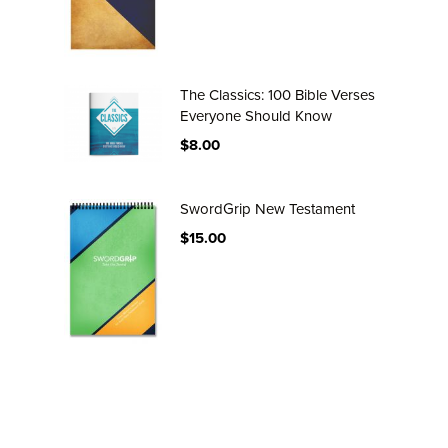
The Classics: 100 Bible Verses
Everyone Should Know
$8.00
SwordGrip New Testament
$15.00