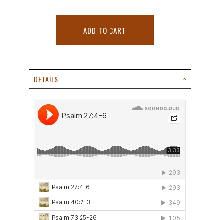
ADD TO CART
DETAILS