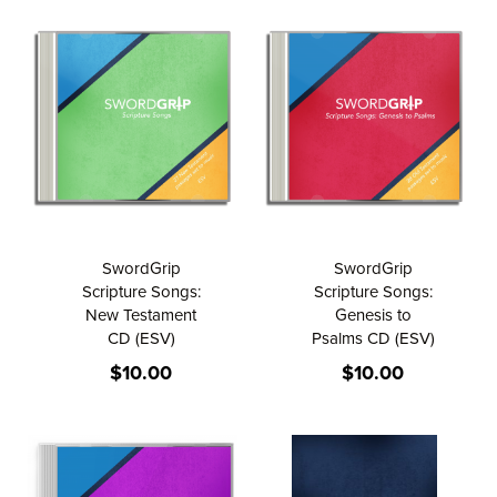
SwordGrip
SwordGrip
Scripture Songs:
Scripture Songs:
New Testament
Genesis to
CD (ESV)
Psalms CD (ESV)
$10.00
$10.00