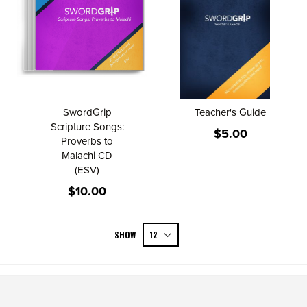
SwordGrip
Teacher's Guide
Scripture Songs:
$5.00
Proverbs to
Malachi CD
(ESV)
$10.00
SHOW