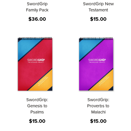
SwordGrip
SwordGrip New
Family Pack
Testament
$36.00
$15.00
SwordGrip:
SwordGrip:
Genesis to
Proverbs to
Psalms
Malachi
$15.00
$15.00