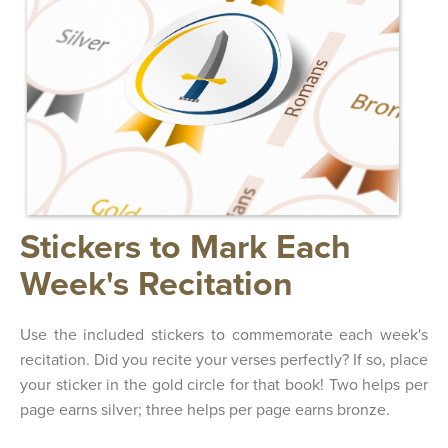
Stickers to Mark Each
Week's Recitation
Use the included stickers to commemorate each week's
recitation. Did you recite your verses perfectly? If so, place
your sticker in the gold circle for that book! Two helps per
page earns silver; three helps per page earns bronze.