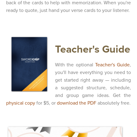
back of the cards to help with memorization. When you're
ready to quote, just hand your verse cards to your listener.
Teacher's Guide
With the optional
Teacher's Guide
,
you'll have everything you need to
get started right away — including
a suggested structure, schedule,
and group game ideas. Get the
physical copy
for $5, or
download the PDF
absolutely free.