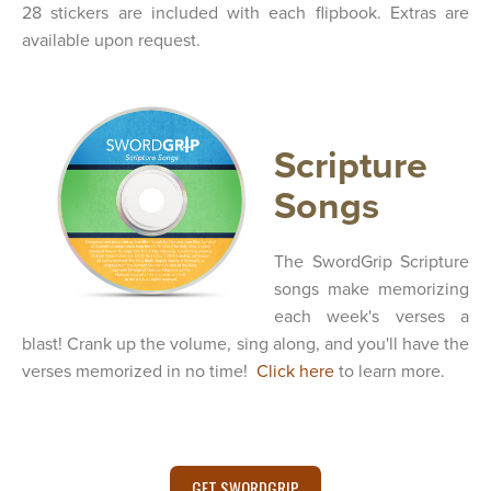
28 stickers are included with each flipbook. Extras are
available upon request.
Scripture
Songs
The SwordGrip Scripture
songs make memorizing
each week's verses a
blast! Crank up the volume, sing along, and you'll have the
verses memorized in no time!
Click here
to learn more.
GET SWORDGRIP