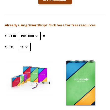
X
Already using SwordGrip? Click here for free resources.
Set
SORT BY
Descending
SHOW
Direction