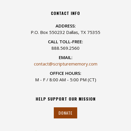
CONTACT INFO
ADDRESS:
P.O. Box 550232 Dallas, TX 75355
CALL TOLL-FREE:
888.569.2560
EMAIL:
contact@scripturememory.com
OFFICE HOURS:
M - F / 8:00 AM - 5:00 PM (CT)
HELP SUPPORT OUR MISSION
DONATE