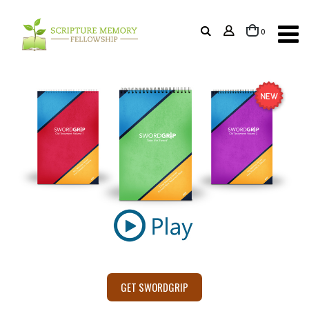
items
0
Cart
GET SWORDGRIP