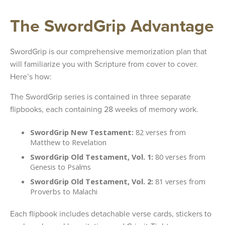
The SwordGrip Advantage
SwordGrip is our comprehensive memorization plan that
will familiarize you with Scripture from cover to cover.
Here’s how:
The SwordGrip series is contained in three separate
flipbooks, each containing 28 weeks of memory work.
SwordGrip New Testament:
82 verses from
Matthew to Revelation
SwordGrip Old Testament, Vol. 1:
80 verses from
Genesis to Psalms
SwordGrip Old Testament, Vol. 2:
81 verses from
Proverbs to Malachi
Each flipbook includes detachable verse cards, stickers to