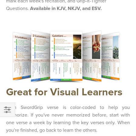
mark each week's recitation, and Grip-it-Tighter
Questions.
Available in KJV, NKJV, and ESV.
Great for Visual Learners
Each SwordGrip verse is color-coded to help you
memorize. If you've never memorized before, start with
FILTER
one verse a week by learning the key verses only. When
you're finished, go back to learn the others.