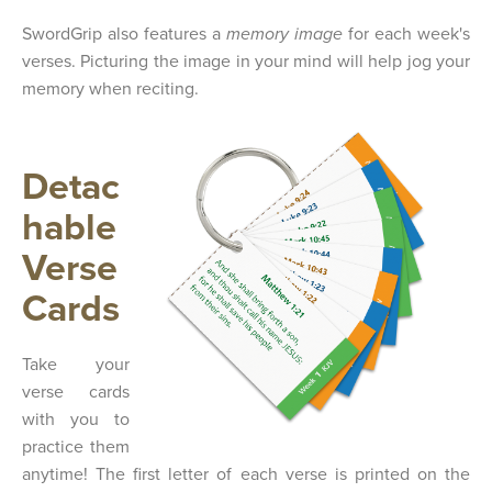
SwordGrip also features a
memory image
for each week's
verses. Picturing the image in your mind will help jog your
memory when reciting.
Detac
hable
Verse
Cards
Take your
verse cards
with you to
practice them
anytime! The first letter of each verse is printed on the