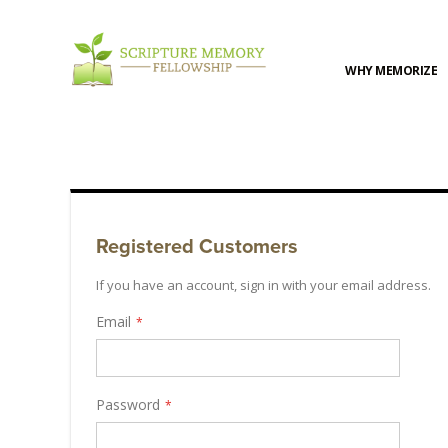
WHY MEMORIZE
Registered Customers
If you have an account, sign in with your email address.
Email
Password