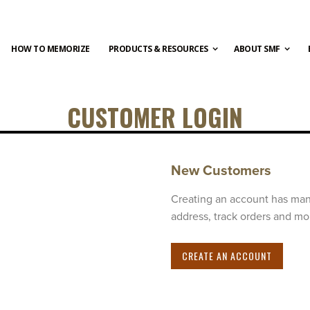
HOW TO MEMORIZE
PRODUCTS & RESOURCES
ABOUT SMF
CUSTOMER LOGIN
New Customers
Creating an account has man
address, track orders and mo
CREATE AN ACCOUNT