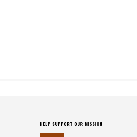
HELP SUPPORT OUR MISSION