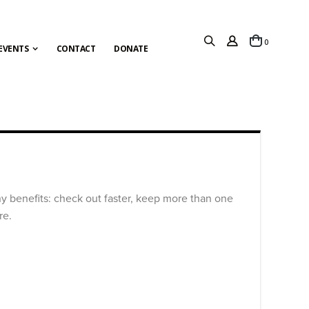
items
0
Cart
EVENTS
CONTACT
DONATE
y benefits: check out faster, keep more than one
re.