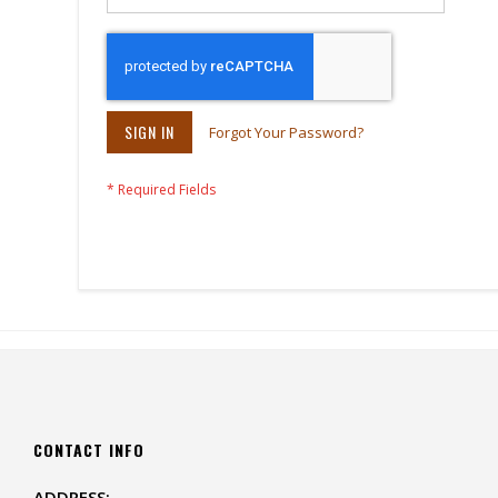
SIGN IN
Forgot Your Password?
CONTACT INFO
ADDRESS: