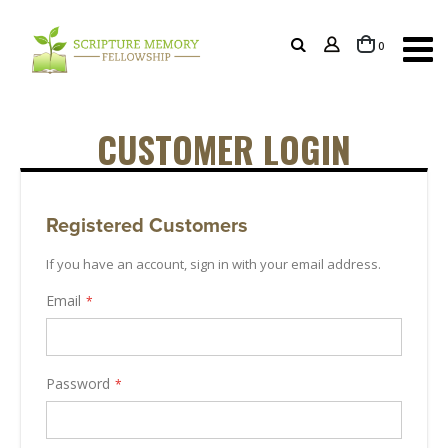
items
0
Cart
CUSTOMER LOGIN
Registered Customers
If you have an account, sign in with your email address.
Email
Password