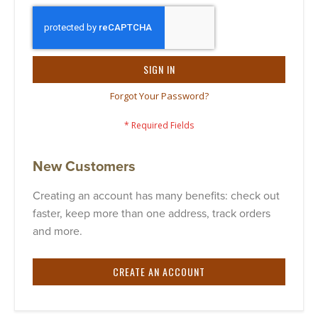
SIGN IN
Forgot Your Password?
New Customers
Creating an account has many benefits: check out
faster, keep more than one address, track orders
and more.
CREATE AN ACCOUNT