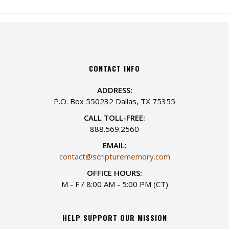
CONTACT INFO
ADDRESS:
P.O. Box 550232 Dallas, TX 75355
CALL TOLL-FREE:
888.569.2560
EMAIL:
contact@scripturememory.com
OFFICE HOURS:
M - F / 8:00 AM - 5:00 PM (CT)
HELP SUPPORT OUR MISSION