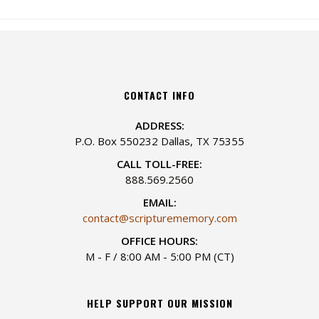
CONTACT INFO
ADDRESS:
P.O. Box 550232 Dallas, TX 75355
CALL TOLL-FREE:
888.569.2560
EMAIL:
contact@scripturememory.com
OFFICE HOURS:
M - F / 8:00 AM - 5:00 PM (CT)
HELP SUPPORT OUR MISSION