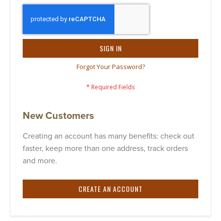
SIGN IN
Forgot Your Password?
New Customers
Creating an account has many benefits: check out
faster, keep more than one address, track orders
and more.
CREATE AN ACCOUNT