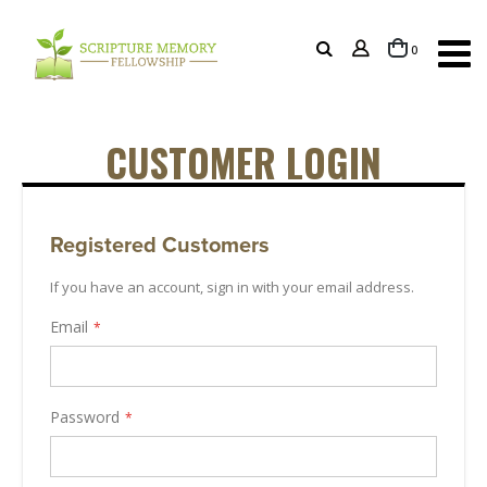
items
0
Cart
CUSTOMER LOGIN
Registered Customers
If you have an account, sign in with your email address.
Email
Password