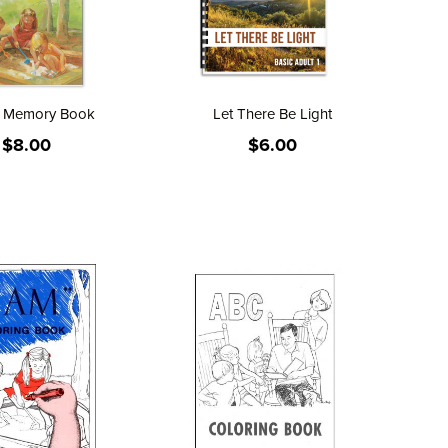
" Memory Book
Let There Be Light
$8.00
$6.00