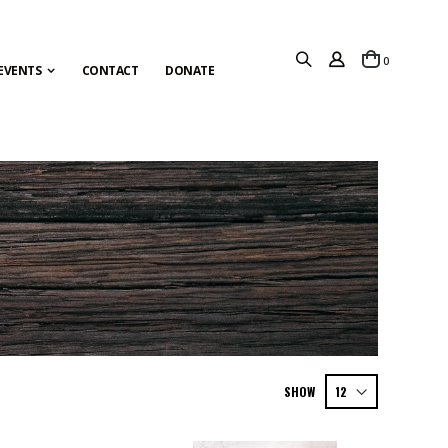
items
0
Cart
EVENTS
CONTACT
DONATE
SHOW