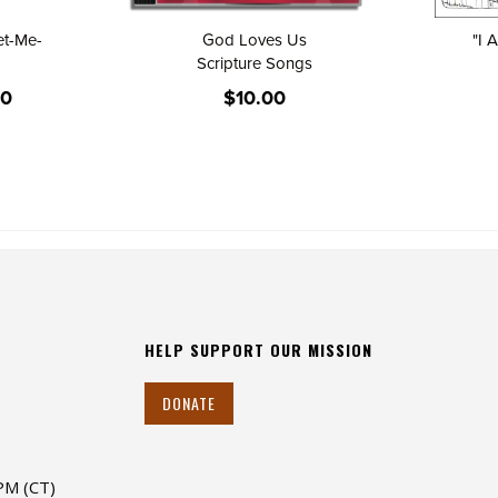
et-Me-
God Loves Us
"I 
Scripture Songs
00
$10.00
HELP SUPPORT OUR MISSION
DONATE
 PM (CT)