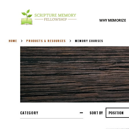
WHY MEMORIZE
HOME
PRODUCTS & RESOURCES
MEMORY COURSES
CATEGORY
SORT BY