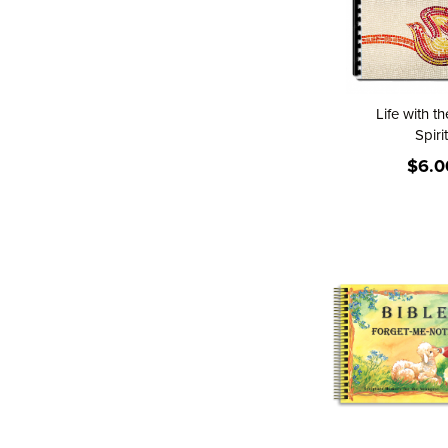
Life with t
Spirit
$6.0