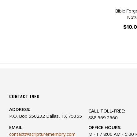
Bible Forg
Nots
$10.
CONTACT INFO
ADDRESS:
CALL TOLL-FREE:
P.O. Box 550232 Dallas, TX 75355
888.569.2560
EMAIL:
OFFICE HOURS:
contact@scripturememory.com
M - F / 8:00 AM - 5:00