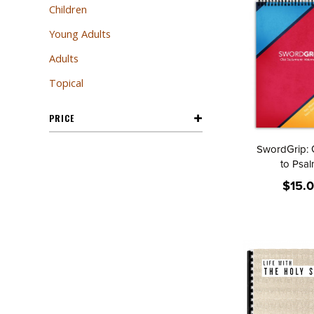
Children
Young Adults
Adults
Topical
PRICE
SwordGrip: 
to Psa
$15.