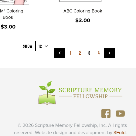
AM" Coloring
ABC Coloring Book
Book
$3.00
$3.00
Page
SHOW
Page
Previous
Page
Page
You're currently reading p
Page
Page
Next
1
2
3
4
© 2026 Scripture Memory Fellowship, Inc. All rights
reserved. Website design and development by
3Fold
.