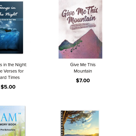
 in the Night:
Give Me This
le Verses for
Mountain
ard Times
$7.00
$5.00