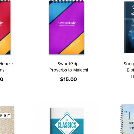
Direction
Genesis
SwordGrip:
Songs
lms
Proverbs to Malachi
Bib
H
00
$15.00