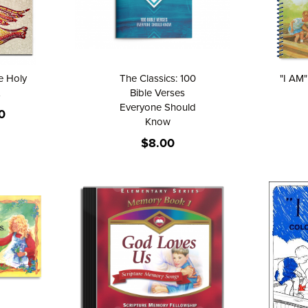
he Holy
The Classics: 100
"I AM
Bible Verses
Everyone Should
0
Know
$8.00