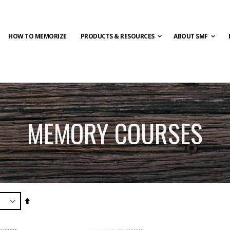
HOW TO MEMORIZE
PRODUCTS & RESOURCES
ABOUT SMF
MEMORY COURSES
Set
Descending