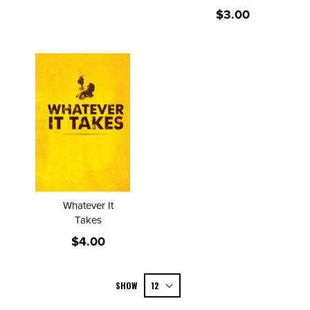
$3.00
Whatever It
Takes
$4.00
SHOW