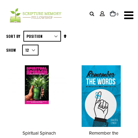
items
0
Cart
Set
SORT BY
Descending
SHOW
Direction
Spiritual Spinach
Remember the