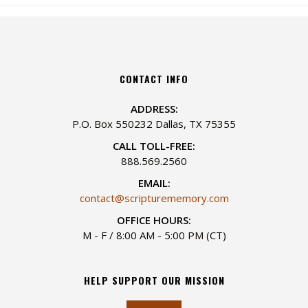
CONTACT INFO
ADDRESS:
P.O. Box 550232 Dallas, TX 75355
CALL TOLL-FREE:
888.569.2560
EMAIL:
contact@scripturememory.com
OFFICE HOURS:
M - F / 8:00 AM - 5:00 PM (CT)
HELP SUPPORT OUR MISSION