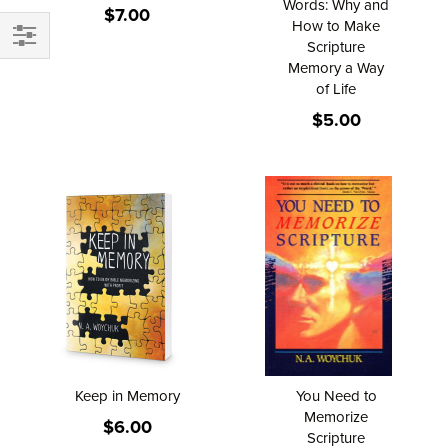
Words: Why and
$7.00
How to Make
Scripture
FILTER
Memory a Way
of Life
$5.00
Keep in Memory
You Need to
Memorize
$6.00
Scripture