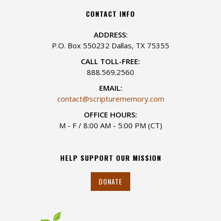
CONTACT INFO
ADDRESS:
P.O. Box 550232 Dallas, TX 75355
CALL TOLL-FREE:
888.569.2560
EMAIL:
contact@scripturememory.com
OFFICE HOURS:
M - F / 8:00 AM - 5:00 PM (CT)
HELP SUPPORT OUR MISSION
DONATE