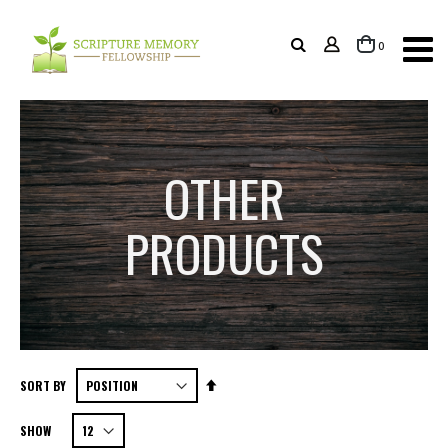
items
0
Cart
OTHER
PRODUCTS
Set
SORT BY
Descending
SHOW