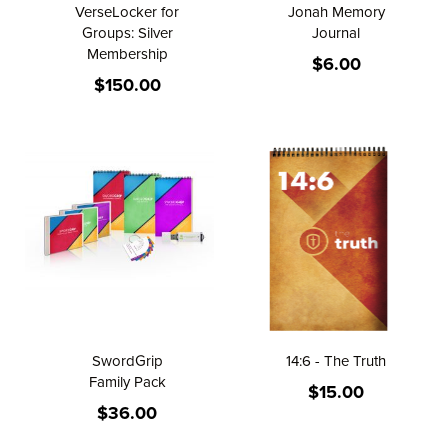
VerseLocker for
Jonah Memory
Groups: Silver
Journal
Membership
$6.00
$150.00
SwordGrip
14:6 - The Truth
Family Pack
$15.00
$36.00