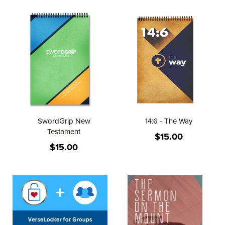
SwordGrip New
14:6 - The Way
Testament
$15.00
$15.00