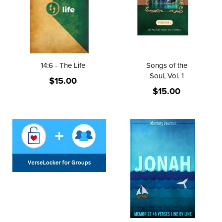
14:6 - The Life
Songs of the
Soul, Vol. 1
$15.00
$15.00