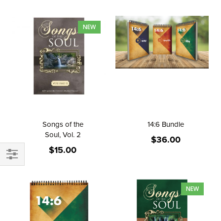
Direction
NEW
Songs of the
14:6 Bundle
Soul, Vol. 2
$36.00
$15.00
FILTER
NEW