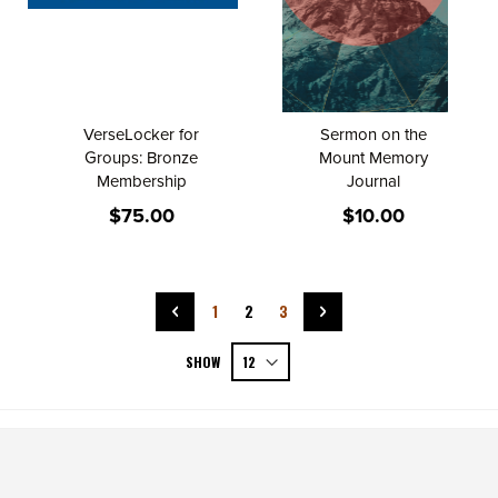
VerseLocker for
Sermon on the
Groups: Bronze
Mount Memory
Membership
Journal
$75.00
$10.00
Page
Page
Previous
Page
You're currently reading page
Page
Page
Next
1
2
3
SHOW