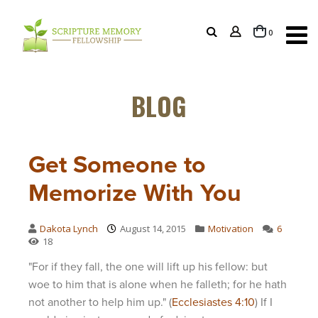
items
0
Cart
BLOG
Get Someone to
Memorize With You
Dakota Lynch
August 14, 2015
Motivation
6
18
"For if they fall, the one will lift up his fellow: but
woe to him that is alone when he falleth; for he hath
not another to help him up." (
Ecclesiastes 4:10
) If I