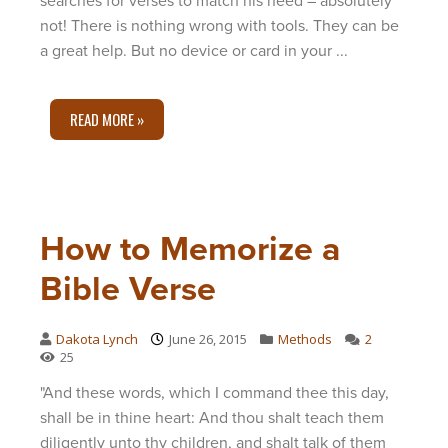
searches for verses to match his need – absolutely
not! There is nothing wrong with tools. They can be
a great help. But no device or card in your ...
READ MORE »
How to Memorize a
Bible Verse
Dakota Lynch
June 26, 2015
Methods
2
25
"And these words, which I command thee this day,
shall be in thine heart: And thou shalt teach them
diligently unto thy children, and shalt talk of them