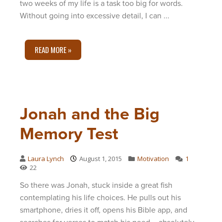
two weeks of my life is a task too big for words.
Without going into excessive detail, I can ...
READ MORE »
Jonah and the Big
Memory Test
Laura Lynch
August 1, 2015
Motivation
1
22
So there was Jonah, stuck inside a great fish
contemplating his life choices. He pulls out his
smartphone, dries it off, opens his Bible app, and