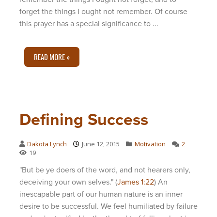
forget the things I ought not remember. Of course
this prayer has a special significance to ...
READ MORE »
Defining Success
Dakota Lynch
June 12, 2015
Motivation
2
19
"But be ye doers of the word, and not hearers only,
deceiving your own selves." (
James 1:22
) An
inescapable part of our human nature is an inner
desire to be successful. We feel humiliated by failure