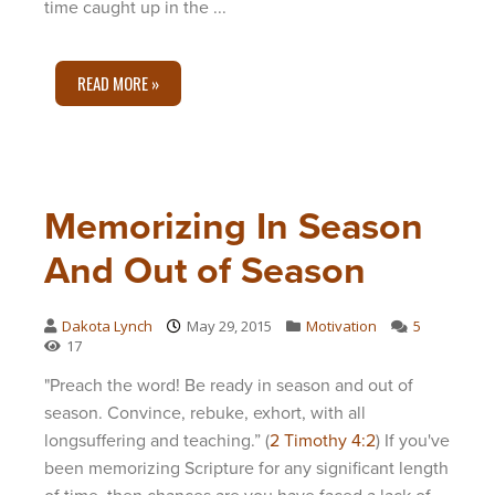
time caught up in the ...
READ MORE »
Memorizing In Season
And Out of Season
Dakota Lynch
May 29, 2015
Motivation
5
17
"Preach the word! Be ready in season and out of
season. Convince, rebuke, exhort, with all
longsuffering and teaching.” (
2 Timothy 4:2
) If you've
been memorizing Scripture for any significant length