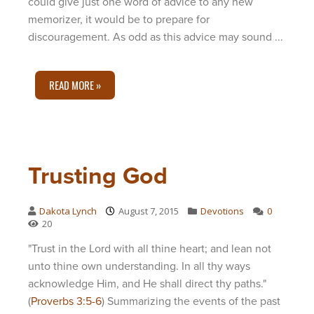
could give just one word of advice to any new
memorizer, it would be to prepare for
discouragement. As odd as this advice may sound ...
READ MORE »
Trusting God
Dakota Lynch
August 7, 2015
Devotions
0
20
"Trust in the Lord with all thine heart; and lean not
unto thine own understanding. In all thy ways
acknowledge Him, and He shall direct thy paths."
(
Proverbs 3:5-6
) Summarizing the events of the past