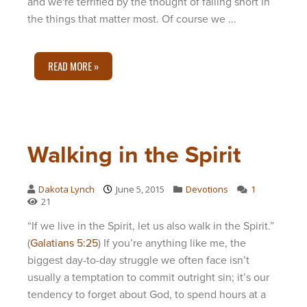
and we're terrified by the thought of falling short in
the things that matter most. Of course we ...
READ MORE »
Walking in the Spirit
Dakota Lynch
June 5, 2015
Devotions
1
21
“If we live in the Spirit, let us also walk in the Spirit.”
(
Galatians 5:25
) If you’re anything like me, the
biggest day-to-day struggle we often face isn’t
usually a temptation to commit outright sin; it’s our
tendency to forget about God, to spend hours at a