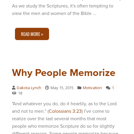
As we study the Scriptures, it's often tempting to
view the men and women of the Bible ...
READ MORE »
Why People Memorize
Dakota Lynch
May 15, 2015
Motivation
1
18
"And whatever you do, do it heartily, as to the Lord
and not to men.” (
Colossians 3:23
) I've come to
realize over the last several months that most
people who memorize Scripture do so for slightly
different reasons. Some people memorize because