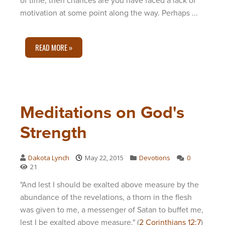
of time, then chances are you have faced a lack of
motivation at some point along the way. Perhaps ...
READ MORE »
Meditations on God's
Strength
Dakota Lynch
May 22, 2015
Devotions
0
21
"And lest I should be exalted above measure by the
abundance of the revelations, a thorn in the flesh
was given to me, a messenger of Satan to buffet me,
lest I be exalted above measure." (
2 Corinthians 12:7
)