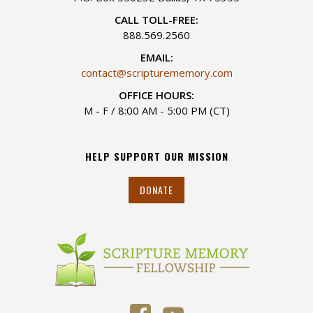
CALL TOLL-FREE:
888.569.2560
EMAIL:
contact@scripturememory.com
OFFICE HOURS:
M - F / 8:00 AM - 5:00 PM (CT)
HELP SUPPORT OUR MISSION
DONATE