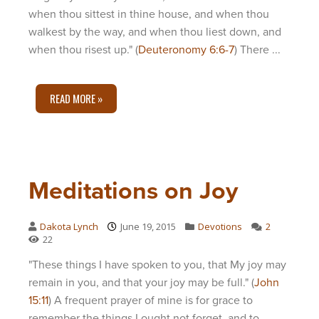
when thou sittest in thine house, and when thou
walkest by the way, and when thou liest down, and
when thou risest up." (
Deuteronomy 6:6-7
) There ...
READ MORE »
Meditations on Joy
Dakota Lynch
June 19, 2015
Devotions
2
22
"These things I have spoken to you, that My joy may
remain in you, and that your joy may be full." (
John
15:11
) A frequent prayer of mine is for grace to
remember the things I ought not forget, and to