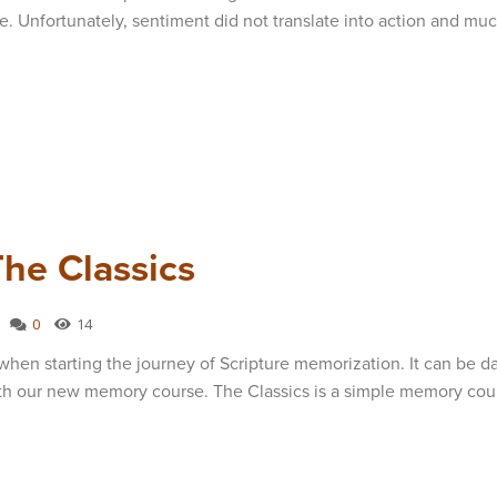
. Unfortunately, sentiment did not translate into action and muc
he Classics
0
14
when starting the journey of Scripture memorization. It can be d
ith our new memory course. The Classics is a simple memory cou