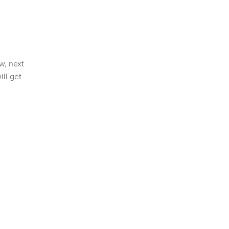
w, next
ll get