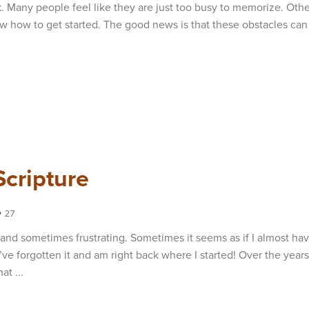
. Many people feel like they are just too busy to memorize. Othe
ow how to get started. The good news is that these obstacles can
Scripture
27
and sometimes frustrating. Sometimes it seems as if I almost hav
’ve forgotten it and am right back where I started! Over the years
at ...