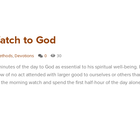
atch to God
ethods
,
Devotions
0
30
nutes of the day to God as essential to his spiritual well-being.
w of no act attended with larger good to ourselves or others tha
 the morning watch and spend the first half-hour of the day alon