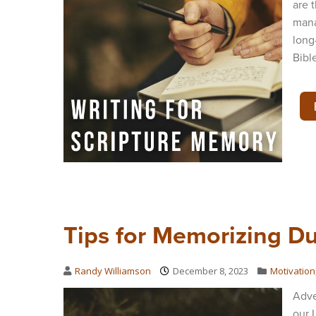
are 
mana
long
Bibl
Tips for Memorizing D
Randy Williamson
December 8, 2023
Motivation
Adve
our 