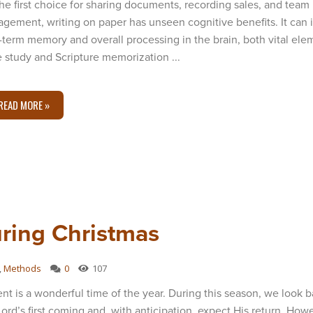
the first choice for sharing documents, recording sales, and team
gement, writing on paper has unseen cognitive benefits. It can
-term memory and overall processing in the brain, both vital ele
e study and Scripture memorization ...
READ MORE »
uring Christmas
,
Methods
0
107
nt is a wonderful time of the year. During this season, we look 
Lord’s first coming and, with anticipation, expect His return. Howe