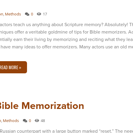
on
,
Methods
0
17
actors teach us anything about Scripture memory? Absolutely! T
niques offer a veritable goldmine of tips for Bible memorizers. A
ntially earn their living by memorizing and reciting what they lea
 have many ideas to offer memorizers. Many actors use an old me
READ MORE »
Bible Memorization
n
,
Methods
0
48
Russian counterpart with a large button marked “reset.” The ne