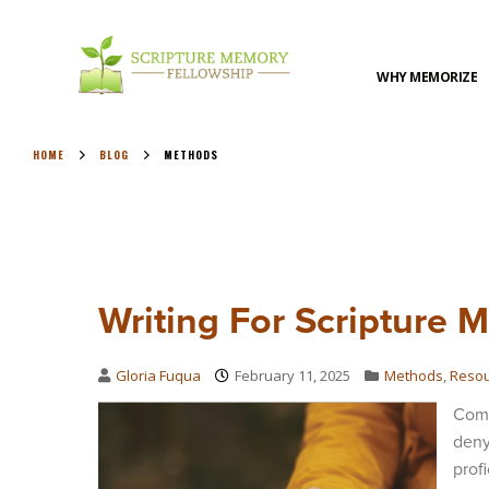
WHY MEMORIZE
HOME
BLOG
METHODS
Writing For Scripture 
Gloria Fuqua
February 11, 2025
Methods
,
Reso
Comp
deny
prof