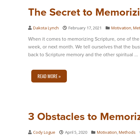
The Secret to Memorizi
Dakota Lynch
February 17, 2021
Motivation
,
Me
When it comes to memorizing Scripture, one of the 
week, or next month. We tell ourselves that the bus
back to Scripture memory and the other spiritual ...
READ MORE »
3 Obstacles to Memoriz
Cody Logue
April 5, 2020
Motivation
,
Methods