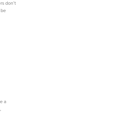
rs don’t
 be
e a
,