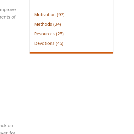
 improve
Motivation (97)
ments of
Methods (34)
Resources (25)
Devotions (45)
back on
ver, for