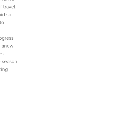
 travel,
mid so
to
rogress
rt anew
es
e season
zing