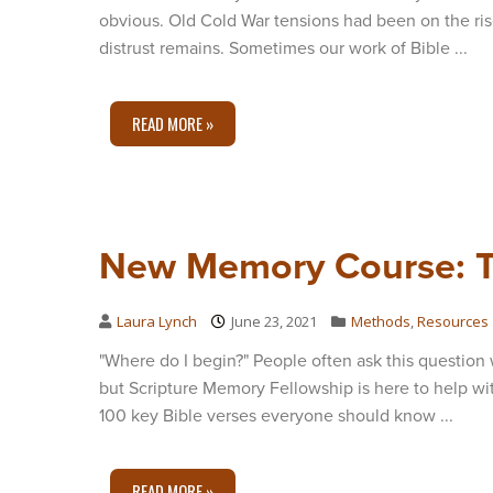
obvious. Old Cold War tensions had been on the rise
distrust remains. Sometimes our work of Bible ...
READ MORE »
New Memory Course: T
Laura Lynch
June 23, 2021
Methods
,
Resources
"Where do I begin?" People often ask this question 
but Scripture Memory Fellowship is here to help w
100 key Bible verses everyone should know ...
READ MORE »