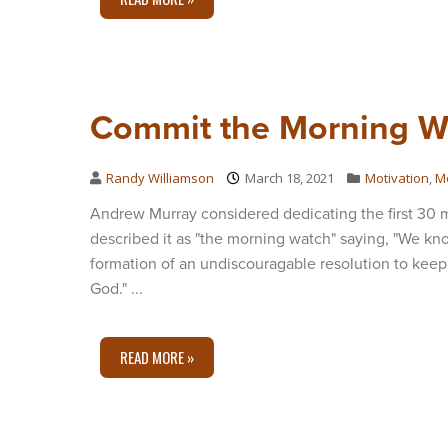
Commit the Morning W
Randy Williamson
March 18, 2021
Motivation
,
M
Andrew Murray considered dedicating the first 30 mi
described it as "the morning watch" saying, "We kno
formation of an undiscouragable resolution to keep
God." ...
READ MORE »