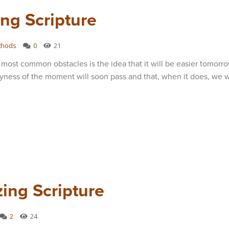
ng Scripture
thods
0
21
most common obstacles is the idea that it will be easier tomorro
yness of the moment will soon pass and that, when it does, we wi
ing Scripture
2
24