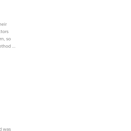
heir
ctors
rn, so
thod ...
ed was