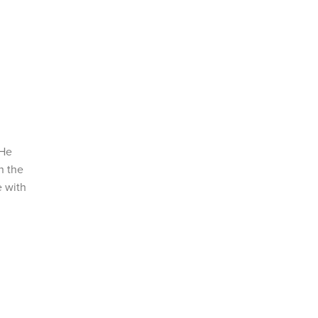
 He
n the
e with