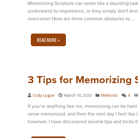
Memorizing Scripture can seem like a daunting task
understand its importance, or they simply don't kn
overcome! Here are three common obstacles to ...
READ MORE »
3 Tips for Memorizing 
Cody Logue
March 10, 2020
Methods
4
If you’re anything like me, memorizing can be hard 
verse memorized, and then the next day I feel like I
however, I have discovered several tips and tricks th