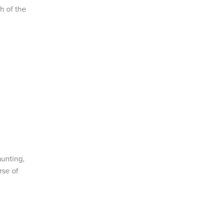
h of the
aunting,
rse of