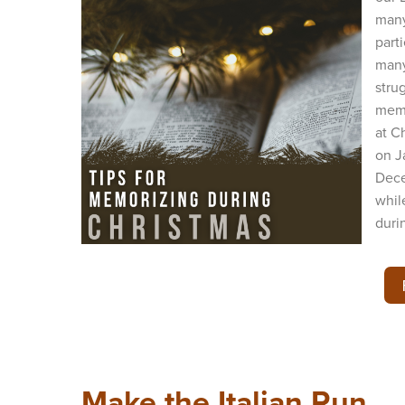
many
part
many
stru
memo
at C
on J
Dece
whil
durin
Make the Italian Run