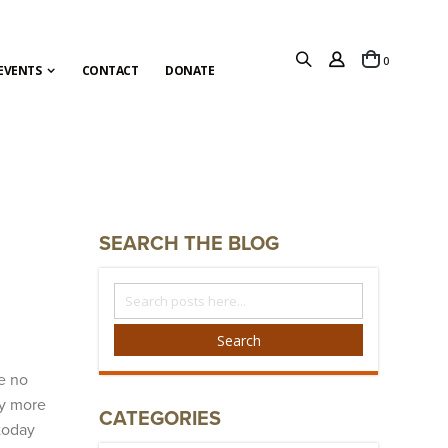
items
0
Cart
EVENTS
CONTACT
DONATE
SEARCH THE BLOG
Search
The
Blog
Search
e no
ly more
CATEGORIES
today