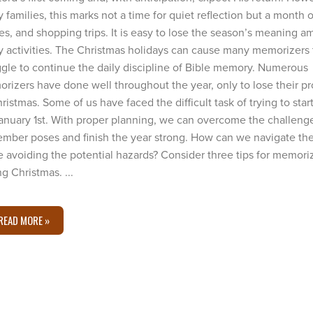
 families, this marks not a time for quiet reflection but a month of
ies, and shopping trips. It is easy to lose the season’s meaning a
 activities. The Christmas holidays can cause many memorizers 
ggle to continue the daily discipline of Bible memory. Numerous
rizers have done well throughout the year, only to lose their p
hristmas. Some of us have faced the difficult task of trying to sta
anuary 1st. With proper planning, we can overcome the challeng
mber poses and finish the year strong. How can we navigate th
e avoiding the potential hazards? Consider three tips for memori
g Christmas. ...
READ MORE »