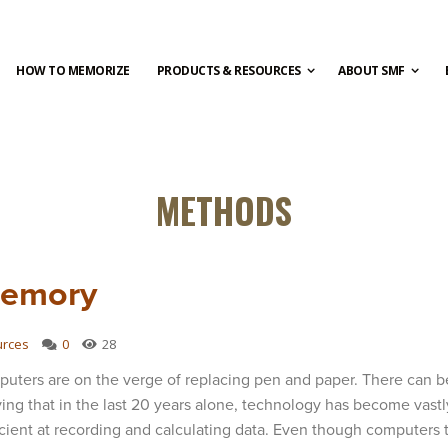
HOW TO MEMORIZE
PRODUCTS & RESOURCES
ABOUT SMF
METHODS
Memory
urces
0
28
uters are on the verge of replacing pen and paper. There can b
ing that in the last 20 years alone, technology has become vast
icient at recording and calculating data. Even though computers 