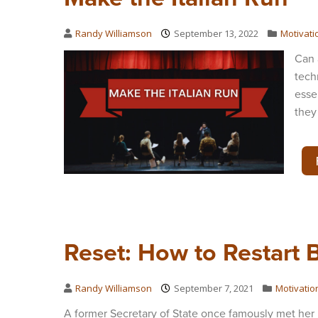
Randy Williamson
September 13, 2022
Motivati
Can 
tech
esse
they
Reset: How to Restart 
Randy Williamson
September 7, 2021
Motivatio
A former Secretary of State once famously met her 