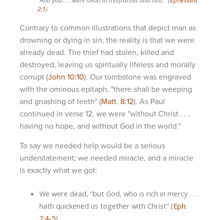
2:1
)
Contrary to common illustrations that depict man as
drowning or dying in sin, the reality is that we were
already dead. The thief had stolen, killed and
destroyed, leaving us spiritually lifeless and morally
corrupt (
John 10:10
). Our tombstone was engraved
with the ominous epitaph, "there shall be weeping
and gnashing of teeth" (
Matt. 8:12
). As Paul
continued in verse 12, we were "without Christ . . .
having no hope, and without God in the world."
To say we needed help would be a serious
understatement; we needed miracle, and a miracle
is exactly what we got:
We were dead, “but God, who is rich in mercy . . .
hath quickened us together with Christ” (
Eph.
2:4-5
).