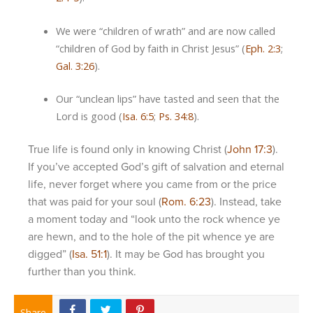
We were “children of wrath” and are now called
“children of God by faith in Christ Jesus” (
Eph. 2:3
;
Gal. 3:26
).
Our “unclean lips” have tasted and seen that the
Lord is good (
Isa. 6:5
;
Ps. 34:8
).
True life is found only in knowing Christ (
John 17:3
).
If you’ve accepted God’s gift of salvation and eternal
life, never forget where you came from or the price
that was paid for your soul (
Rom. 6:23
). Instead, take
a moment today and “look unto the rock whence ye
are hewn, and to the hole of the pit whence ye are
digged” (
Isa. 51:1
). It may be God has brought you
further than you think.
Share