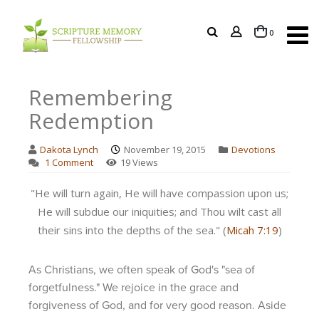
items
0
Cart
Remembering
Redemption
Dakota Lynch
November 19, 2015
Devotions
1 Comment
19 Views
"He will turn again, He will have compassion upon us;
He will subdue our iniquities; and Thou wilt cast all
their sins into the depths of the sea." (
Micah 7:19
)
As Christians, we often speak of God's "sea of
forgetfulness." We rejoice in the grace and
forgiveness of God, and for very good reason. Aside