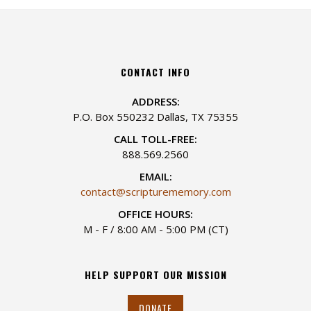
CONTACT INFO
ADDRESS:
P.O. Box 550232 Dallas, TX 75355
CALL TOLL-FREE:
888.569.2560
EMAIL:
contact@scripturememory.com
OFFICE HOURS:
M - F / 8:00 AM - 5:00 PM (CT)
HELP SUPPORT OUR MISSION
DONATE