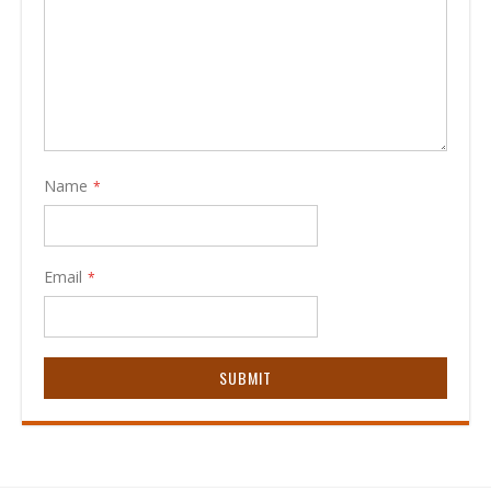
Name
Email
SUBMIT