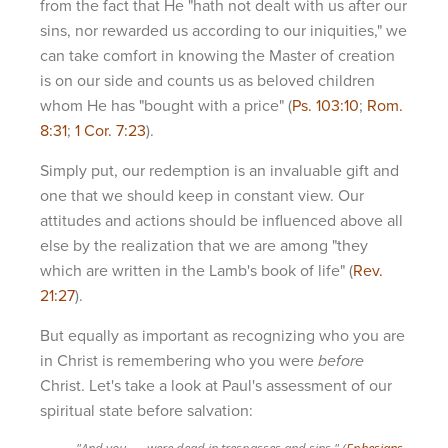
from the fact that He "hath not dealt with us after our
sins, nor rewarded us according to our iniquities," we
can take comfort in knowing the Master of creation
is on our side and counts us as beloved children
whom He has "bought with a price" (
Ps. 103:10
;
Rom.
8:31
;
1 Cor. 7:23
).
Simply put, our redemption is an invaluable gift and
one that we should keep in constant view. Our
attitudes and actions should be influenced above all
else by the realization that we are among "they
which are written in the Lamb's book of life" (
Rev.
21:27
).
But equally as important as recognizing who you are
in Christ is remembering who you were
before
Christ. Let's take a look at Paul's assessment of our
spiritual state before salvation:
"And you . . . were dead in trespasses and sins." (
Ephesians