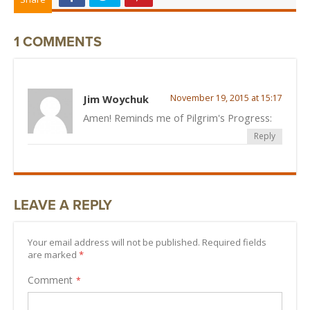
1 COMMENTS
Jim Woychuk
November 19, 2015 at 15:17
Amen! Reminds me of Pilgrim's Progress:
Reply
LEAVE A REPLY
Your email address will not be published. Required fields
are marked
*
Comment