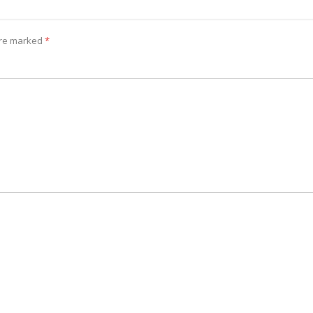
 are marked
*