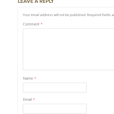
LEAVE A REPLY
Your email address will not be published. Required fields
Comment
Name
Email