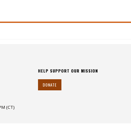
HELP SUPPORT OUR MISSION
DONATE
 PM (CT)