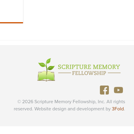
© 2026 Scripture Memory Fellowship, Inc. All rights
reserved. Website design and development by
3Fold
.