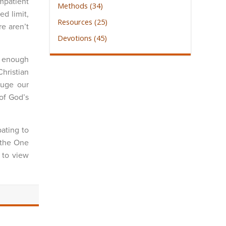
impatient
Methods (34)
ed limit,
Resources (25)
e aren’t
Devotions (45)
g enough
hristian
auge our
of God’s
ating to
t the One
 to view