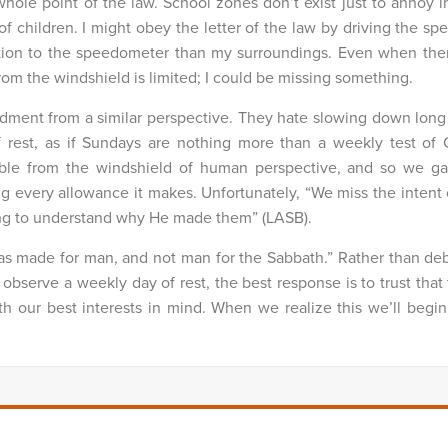
whole point of the law. School zones don’t exist just to annoy 
of children. I might obey the letter of the law by driving the spe
ention to the speedometer than my surroundings.
Even when ther
from the windshield is limited; I could be missing something.
dment from a similar perspective. They hate slowing down lon
f rest, as if Sundays are nothing more than a weekly test of C
sible from the windshield of human perspective, and so we g
g every allowance it makes. Unfortunately, “We miss the intent 
ying to understand why He made them” (LASB).
as made for man, and not man for the Sabbath.” Rather than deb
observe a weekly day of rest, the best response is to trust tha
our best interests in mind. When we realize this we’ll begin