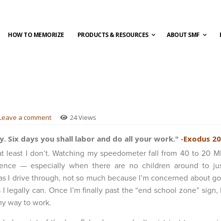
HOW TO MEMORIZE
PRODUCTS & RESOURCES
ABOUT SMF
Leave a comment
24 Views
 Six days you shall labor and do all your work." -
Exodus 20
 at least I don’t. Watching my speedometer fall from 40 to 20 
nce — especially when there are no children around to jus
s I drive through, not so much because I’m concerned about go
 I legally can. Once I’m finally past the “end school zone” sign, 
my way to work.