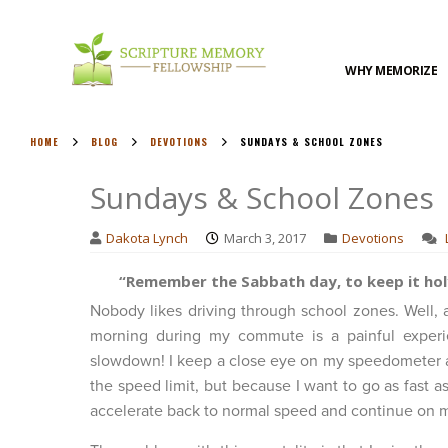
WHY MEMORIZE
HOME
BLOG
DEVOTIONS
SUNDAYS & SCHOOL ZONES
Sundays & School Zones
Dakota Lynch
March 3, 2017
Devotions
“Remember the Sabbath day, to keep it holy.
Nobody likes driving through school zones. Well,
morning during my commute is a painful experie
slowdown! I keep a close eye on my speedometer a
the speed limit, but because I want to go as fast as
accelerate back to normal speed and continue on 