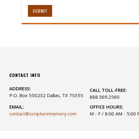
SUBMIT
CONTACT INFO
ADDRESS:
CALL TOLL-FREE:
P.O. Box 550232 Dallas, TX 75355
888.569.2560
EMAIL:
OFFICE HOURS:
contact@scripturememory.com
M - F / 8:00 AM - 5:00