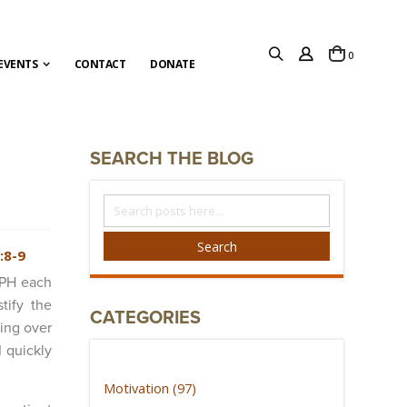
items
0
Cart
EVENTS
CONTACT
DONATE
SEARCH THE BLOG
Search
The
Blog
Search
:8-9
MPH each
tify the
CATEGORIES
ing over
I quickly
Motivation (97)