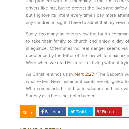
The problem with this mentality is that I miss the 
drivers like me, but to protect the lives and safety 
but I ignore its intent every time I pay more att
any children in sight, I have to admit that my view 
Sadly, too many believers view the fourth comman
to take their family to church and enjoy a day o
allegiance. Oftentimes no real danger seems vi
obedience by the letter of the law while maximizin
Word when we read His rules for living without tr
As Christ reminds us in
Mark 2:27
, “The Sabbath w
what extent New Testament saints are obligated to 
Who commanded it did so in wisdom and love with 
Sunday as a blessing, not a burden.
Facebook
Twitter
Pinterest
Share