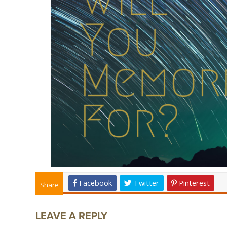
Facebook
Twitter
Pinterest
Share
LEAVE A REPLY