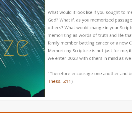
What would it look like if you sought to 
God? What if, as you memorized passages
others? What would change in your Scrip
memorizing as words of truth and life tha
family member battling cancer or a new Chris
Memorizing Scripture is not just for me; it
we enter 2023 with others in mind as we
"Therefore encourage one another and bui
Thess. 5:11
)