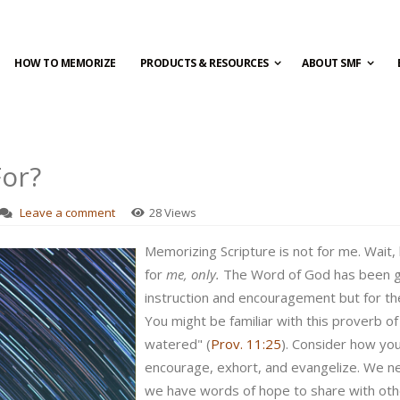
HOW TO MEMORIZE
PRODUCTS & RESOURCES
ABOUT SMF
or?
Leave a comment
28 Views
Memorizing Scripture is not for me. Wait, 
for
me, only.
The Word of God has been gi
instruction and encouragement but for the
You might be familiar with this proverb of
watered" (
Prov. 11:25
). Consider how yo
encourage, exhort, and evangelize. We n
we have words of hope to share with oth