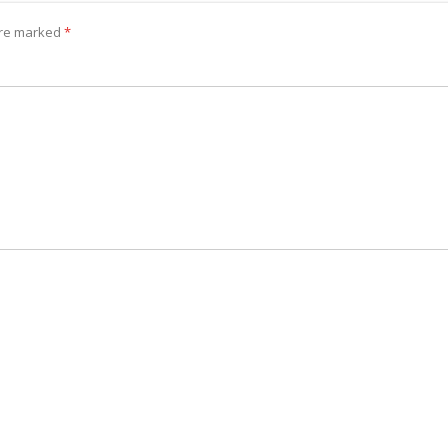
 are marked
*