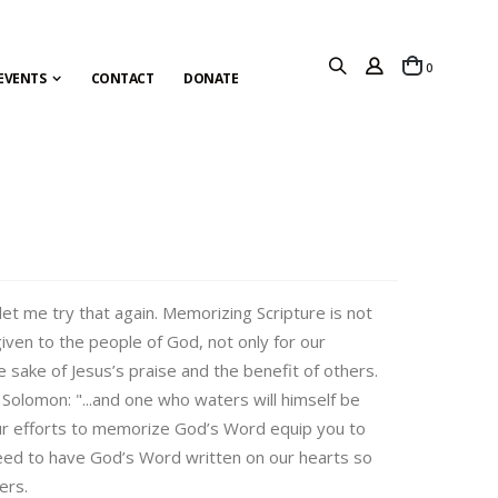
items
0
Cart
EVENTS
CONTACT
DONATE
let me try that again. Memorizing Scripture is not
ven to the people of God, not only for our
 sake of Jesus’s praise and the benefit of others.
 Solomon: "...and one who waters will himself be
ur efforts to memorize God’s Word equip you to
eed to have God’s Word written on our hearts so
ers.