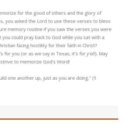
memorize for the good of others and the glory of
, you asked the Lord to use these verses to bless
ture memory routine if you saw the verses you were
t you could pray back to God while you sat with a
tian facing hostility for their faith in Christ?
’s for you (or as we say in Texas, it’s for
y’all
). May
 strive to memorize God’s Word!
ld one another up, just as you are doing." (
1