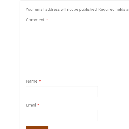
Your email address will not be published. Required fields
Comment
Name
Email