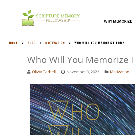
WHY MEMORIZE
HOME
BLOG
MOTIVATION
WHO WILL YOU MEMORIZE FOR?
Who Will You Memorize F
Olivia Tarbell
November 9, 2022
Motivation